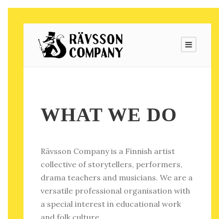
WHAT WE DO
Rävsson Company is a Finnish artist
collective of storytellers, performers,
drama teachers and musicians. We are a
versatile professional organisation with
a special interest in educational work
and folk culture.