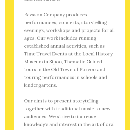
Rävsson Company produces
performances, concerts, storytelling
evenings, workshops and projects for all
ages. Our work includes running
established annual activities, such as
Time Travel Events at the Local History
Museum in Sipoo, Thematic Guided
tours in the Old Town of Porvoo and
touring performances in schools and
kindergartens.
Our aim is to present storytelling
together with traditional music to new
audiences. We strive to increase
knowledge and interest in the art of oral