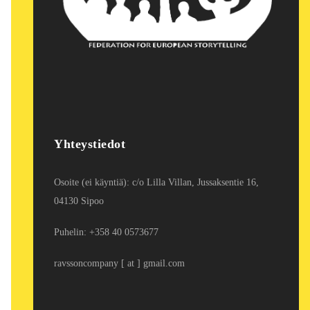
Yhteystiedot
Osoite (ei käyntiä): c/o Lilla Villan, Jussaksentie 16,
04130 Sipoo
Puhelin: +358 40 0573677
ravssoncompany [ at ] gmail.com