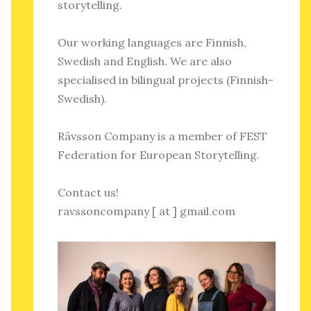
storytelling.
Our working languages are Finnish,
Swedish and English. We are also
specialised in bilingual projects (Finnish-
Swedish).
Rävsson Company is a member of FEST
Federation for European Storytelling.
Contact us!
ravssoncompany [ at ] gmail.com