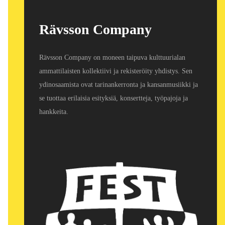
Rävsson Company
Rävsson Company on moneen taipuva kulttuurialan
ammattilaisten kollektiivi ja rekisteröity yhdistys. Sen
ydinosaamista ovat tarinankerronta ja kansanmusiikki ja
se tuottaa erilaisia esityksiä, konsertteja, työpajoja ja
hankkeita.